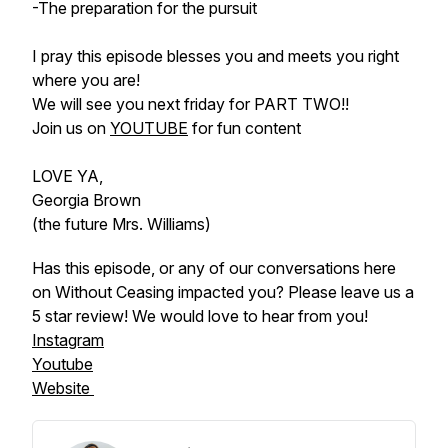
-The preparation for the pursuit
I pray this episode blesses you and meets you right
where you are!
We will see you next friday for PART TWO!!
Join us on
YOUTUBE
for fun content
LOVE YA,
Georgia Brown
(the future Mrs. Williams)
Has this episode, or any of our conversations here
on Without Ceasing impacted you? Please leave us a
5 star review! We would
love
to hear from
you
!
Instagram
Youtube
Website