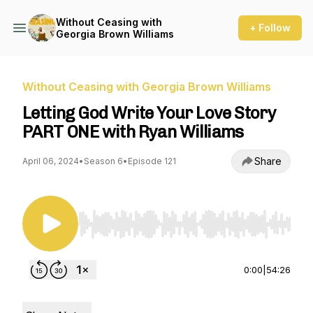
Without Ceasing with
+ Follow
Georgia Brown Williams
Without Ceasing with Georgia Brown Williams
Letting God Write Your Love Story
PART ONE with Ryan Williams
Share
April 06, 2024
•
Season 6
•
Episode 121
Use Left/Right to seek, Home/End to jump to st
0:00
|
54:26