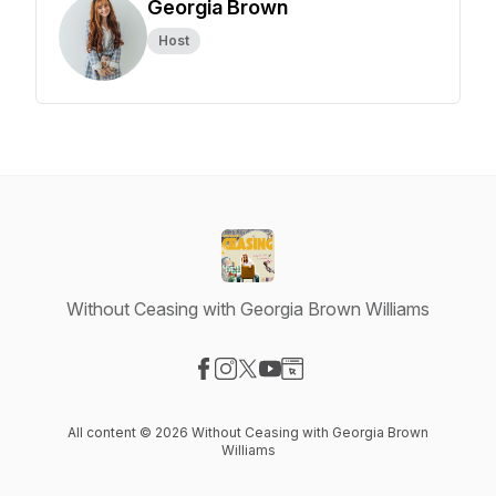
Georgia Brown
Host
Without Ceasing with Georgia Brown Williams
Visit our Facebook page
Visit our Instagram page
Visit our X-com page
Visit our YouTube page
Visit our Website page
All content © 2026 Without Ceasing with Georgia Brown
Williams