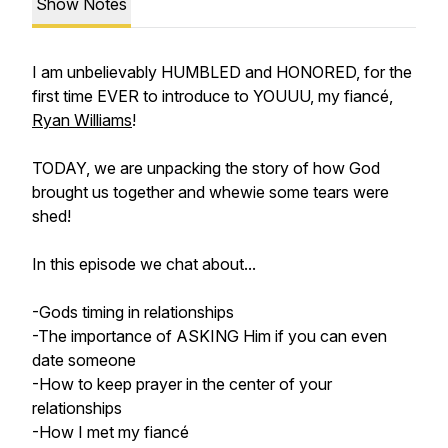
Show Notes
I am unbelievably HUMBLED and HONORED, for the
first time EVER to introduce to YOUUU, my fiancé,
Ryan Williams
!
TODAY, we are unpacking the story of how God
brought us together and whewie some tears were
shed!
In this episode we chat about...
-Gods timing in relationships
-The importance of ASKING Him if you can even
date someone
-How to keep prayer in the center of your
relationships
-How I met my fiancé