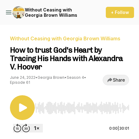
Without Ceasing with
+ Follow
Georgia Brown Williams
Without Ceasing with Georgia Brown Williams
How to trust God's Heart by
Tracing His Hands with Alexandra
V. Hoover
June 24, 2022
•
Georgia Brown
•
Season 4
•
Share
Episode 61
Use Left/Right to seek, Home/End to jump to st
0:00
|
30:01