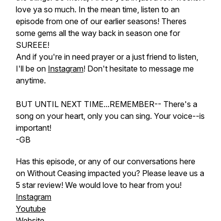
love ya so much. In the mean time, listen to an
episode from one of our earlier seasons! Theres
some gems all the way back in season one for
SUREEE!
And if you're in need prayer or a just friend to listen,
I'll be on
Instagram
! Don't hesitate to message me
anytime.
BUT UNTIL NEXT TIME...REMEMBER-- There's a
song on your heart, only you can sing. Your voice--is
important!
-GB
Has this episode, or any of our conversations here
on Without Ceasing impacted you? Please leave us a
5 star review! We would
love
to hear from
you
!
Instagram
Youtube
Website