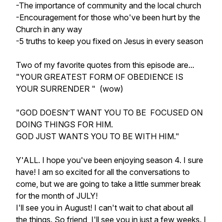
-The importance of community and the local church
-Encouragement for those who've been hurt by the
Church in any way
-5 truths to keep you fixed on Jesus in every season
Two of my favorite quotes from this episode are...
"YOUR GREATEST FORM OF OBEDIENCE IS
YOUR SURRENDER " (wow)
"GOD DOESN’T WANT YOU TO BE FOCUSED ON
DOING THINGS FOR HIM.
GOD JUST WANTS YOU TO BE WITH HIM."
Y'ALL. I hope you've been enjoying season 4. I sure
have! I am so excited for all the conversations to
come, but we are going to take a little summer break
for the month of JULY!
I'll see you in August! I can't wait to chat about all
the things. So friend, I'll see you in just a few weeks. I