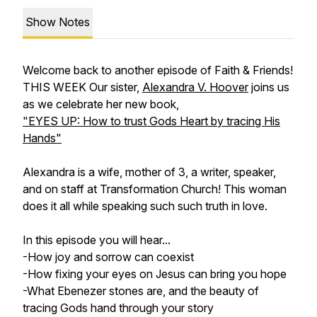
Show Notes
Welcome back to another episode of Faith & Friends!
THIS WEEK Our sister,
Alexandra V. Hoover
joins us
as we celebrate her new book,
"EYES UP: How to trust Gods Heart by tracing His
Hands"
Alexandra is a wife, mother of 3, a writer, speaker,
and on staff at Transformation Church! This woman
does it all while speaking such such truth in love.
In this episode you will hear...
-How joy and sorrow can coexist
-How fixing your eyes on Jesus can bring you hope
-What Ebenezer stones are, and the beauty of
tracing Gods hand through your story