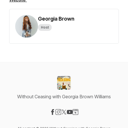
Georgia Brown
Host
Without Ceasing with Georgia Brown Williams
Visit our Facebook page
Visit our Instagram page
Visit our X-com page
Visit our YouTube page
Visit our Website page